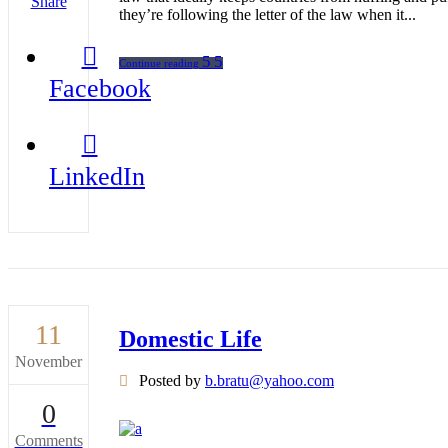
Share
they’re following the letter of the law when it...
Continue reading
Facebook
LinkedIn
11
Domestic Life
November
Posted by
b.bratu@yahoo.com
0
Comments