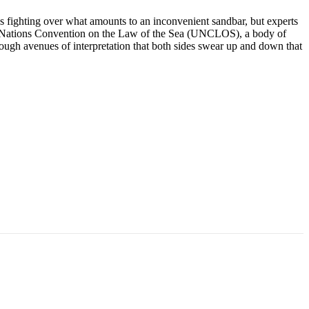
ns fighting over what amounts to an inconvenient sandbar, but experts
nited Nations Convention on the Law of the Sea (UNCLOS), a body of
ough avenues of interpretation that both sides swear up and down that