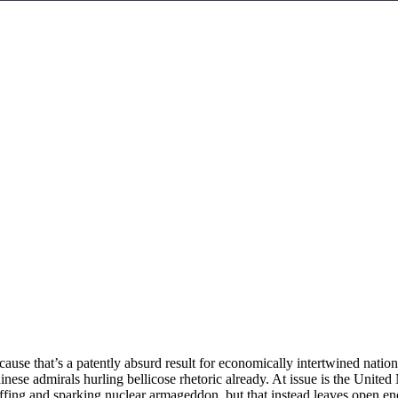
ause that’s a patently absurd result for economically intertwined natio
 Chinese admirals hurling bellicose rhetoric already. At issue is the U
uffing and sparking nuclear armageddon, but that instead leaves open en