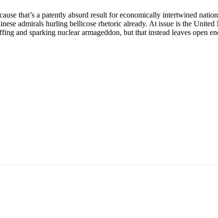
ause that’s a patently absurd result for economically intertwined natio
 Chinese admirals hurling bellicose rhetoric already. At issue is the U
uffing and sparking nuclear armageddon, but that instead leaves open en