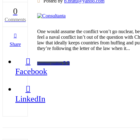
Posted by
b.bratu@yahoo.com
0
Comments
One would assume the conflict won’t go nuclear, bec
feel a naval conflict isn’t out of the question with
law that ideally keeps countries from huffing and p
Share
they’re following the letter of the law when it...
Continue reading
Facebook
LinkedIn