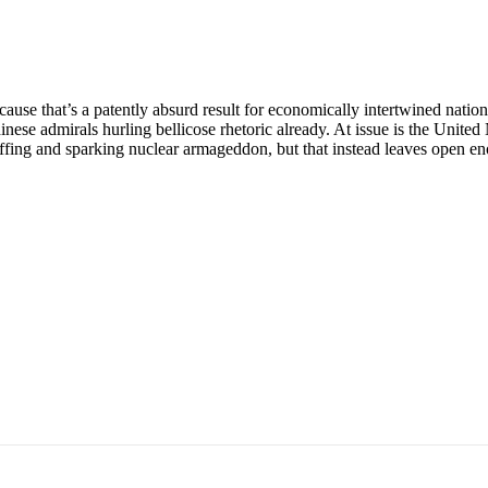
ause that’s a patently absurd result for economically intertwined natio
 Chinese admirals hurling bellicose rhetoric already. At issue is the U
uffing and sparking nuclear armageddon, but that instead leaves open en