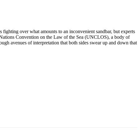
ns fighting over what amounts to an inconvenient sandbar, but experts
nited Nations Convention on the Law of the Sea (UNCLOS), a body of
ough avenues of interpretation that both sides swear up and down that