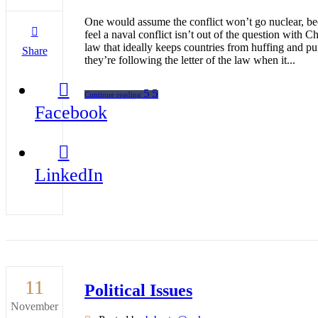
One would assume the conflict won’t go nuclear, bec
feel a naval conflict isn’t out of the question with
law that ideally keeps countries from huffing and p
Share
they’re following the letter of the law when it...
Continue reading
Facebook
LinkedIn
11
Political Issues
November