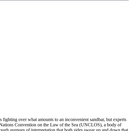
ns fighting over what amounts to an inconvenient sandbar, but experts
nited Nations Convention on the Law of the Sea (UNCLOS), a body of
ough avenues of interpretation that both sides swear up and down that