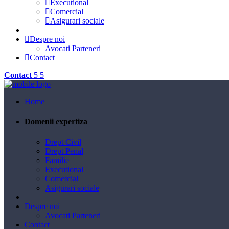
Executional
Comercial
Asigurari sociale
Despre noi
Avocati Parteneri
Contact
Contact
Home
Domenii expertiza
Drept Civil
Drept Penal
Familie
Executional
Comercial
Asigurari sociale
Despre noi
Avocati Parteneri
Contact