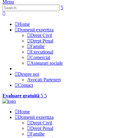
Menu
Home
Domenii expertiza
Drept Civil
Drept Penal
Familie
Executional
Comercial
Asigurari sociale
Despre noi
Avocati Parteneri
Contact
Evaluare gratuită
Home
Domenii expertiza
Drept Civil
Drept Penal
Familie