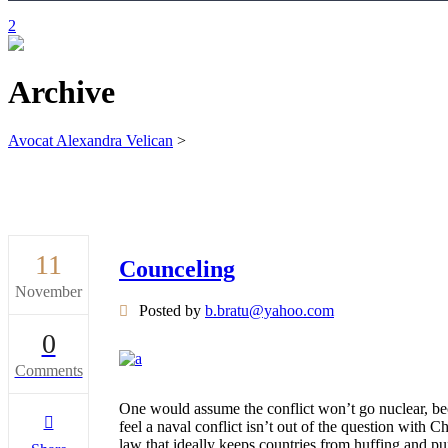
Archive
Avocat Alexandra Velican
>
11
Counceling
November
Posted by
b.bratu@yahoo.com
0
Comments
One would assume the conflict won’t go nuclear, bec
feel a naval conflict isn’t out of the question with
law that ideally keeps countries from huffing and p