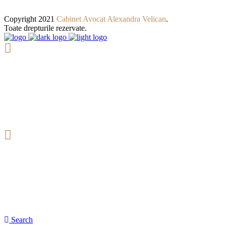
Copyright 2021
Cabinet Avocat Alexandra Velican
.
Toate drepturile rezervate.
9:00 - 19:00
Deschis: Luni - Vineri
(+40) 722 244 823
Consultanta si Indrumare Juridica
Search