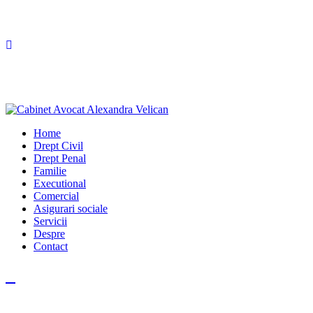
Home
Drept Civil
Drept Penal
Familie
Executional
Comercial
Asigurari sociale
Servicii
Despre
Contact
Facebook