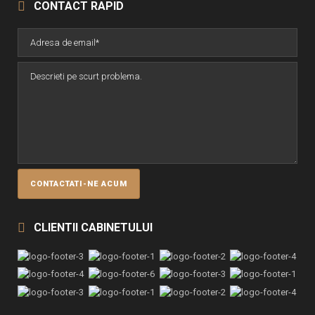
CONTACT RAPID
CLIENTII CABINETULUI