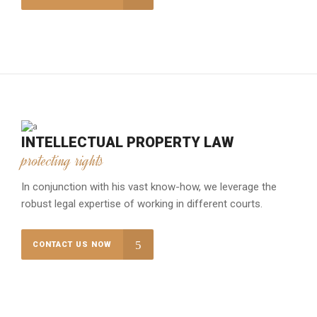
INTELLECTUAL PROPERTY LAW
protecting rights
In conjunction with his vast know-how, we leverage the
robust legal expertise of working in different courts.
CONTACT US NOW