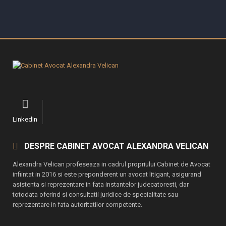
LinkedIn
DESPRE CABINET AVOCAT ALEXANDRA VELICAN
Alexandra Velican profeseaza in cadrul propriului Cabinet de Avocat
infiintat in 2016 si este preponderent un avocat litigant, asigurand
asistenta si reprezentare in fata instantelor judecatoresti, dar
totodata oferind si consultatii juridice de specialitate sau
reprezentare in fata autoritatilor competente.