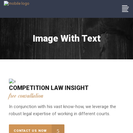
Image With Text
COMPETITION LAW INSIGHT
free consultation
In conjunction with his vast know-how, we leverage the
robust legal expertise of working in different courts.
CONTACT US NOW