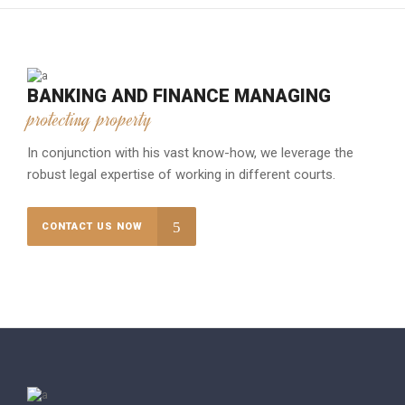
BANKING AND FINANCE MANAGING
protecting property
In conjunction with his vast know-how, we leverage the
robust legal expertise of working in different courts.
CONTACT US NOW