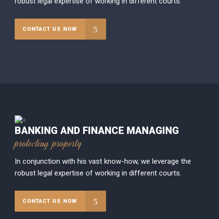
robust legal expertise of working in different courts.
CONTACT US NOW
BANKING AND FINANCE MANAGING
protecting property
In conjunction with his vast know-how, we leverage the
robust legal expertise of working in different courts.
CONTACT US NOW