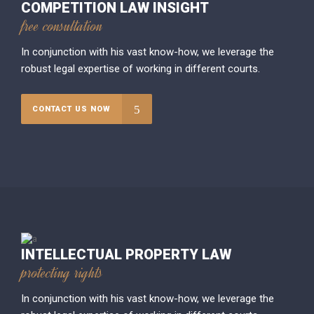
COMPETITION LAW INSIGHT
free consultation
In conjunction with his vast know-how, we leverage the
robust legal expertise of working in different courts.
CONTACT US NOW
INTELLECTUAL PROPERTY LAW
protecting rights
In conjunction with his vast know-how, we leverage the