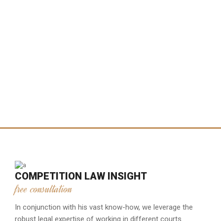
COMPETITION LAW INSIGHT
free consultation
In conjunction with his vast know-how, we leverage the
robust legal expertise of working in different courts.