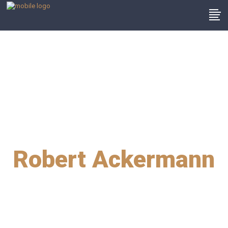
Robert Ackermann
2015 best defence
attorney team of the
year award winners