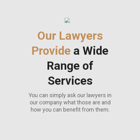
Our Lawyers
Provide
a Wide
Range of
Services
You can simply ask our lawyers in
our company what those are and
how you can benefit from them.