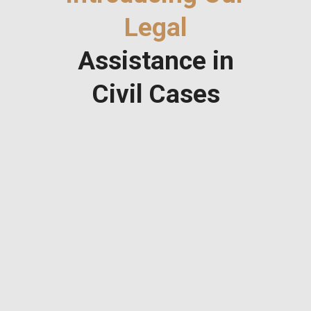
Legal
Assistance in
Civil Cases