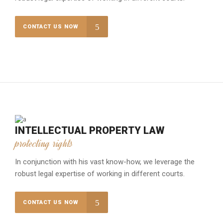
CONTACT US NOW
INTELLECTUAL PROPERTY LAW
protecting rights
In conjunction with his vast know-how, we leverage the
robust legal expertise of working in different courts.
CONTACT US NOW