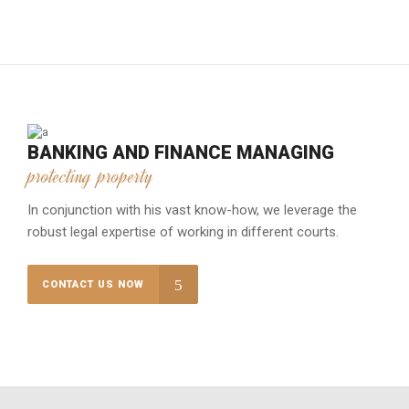
BANKING AND FINANCE MANAGING
protecting property
In conjunction with his vast know-how, we leverage the
robust legal expertise of working in different courts.
CONTACT US NOW