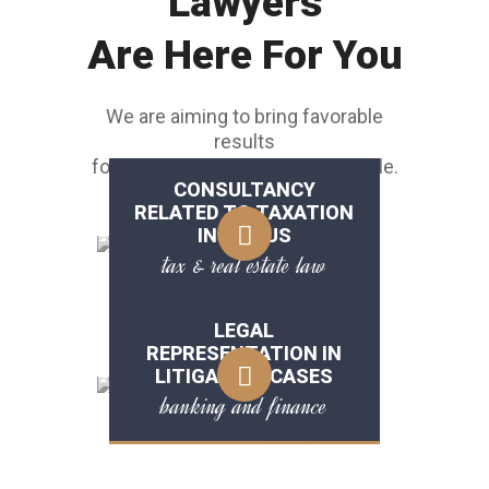
Lawyers
Are Here For You
We are aiming to bring favorable
results
for customers as soon as possible.
CONSULTANCY
RELATED TO TAXATION
IN THE US
tax & real estate law
LEGAL
REPRESENTATION IN
LITIGATION CASES
banking and finance