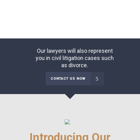
Our lawyers will also represent
you in civil litigation cases such
as divorce.
CONTACT US NOW
Introducing Our