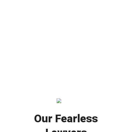
Our Fearless