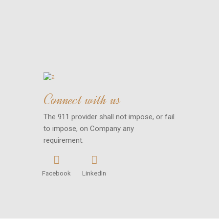
Connect with us
The 911 provider shall not impose, or fail
to impose, on Company any
requirement.
Facebook
LinkedIn