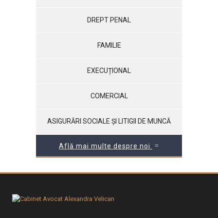
DREPT PENAL
FAMILIE
EXECUȚIONAL
COMERCIAL
ASIGURĂRI SOCIALE ȘI LITIGII DE MUNCĂ
Află mai multe despre noi