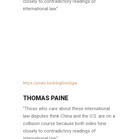
closely to contradictory readings of
international law.”
https://youtu.be/k6rglSvoQgw
THOMAS PAINE
“Those who care about these international
law disputes think China and the U.S. are on a
collision course because both sides hew
closely to contradictory readings of
international law.”