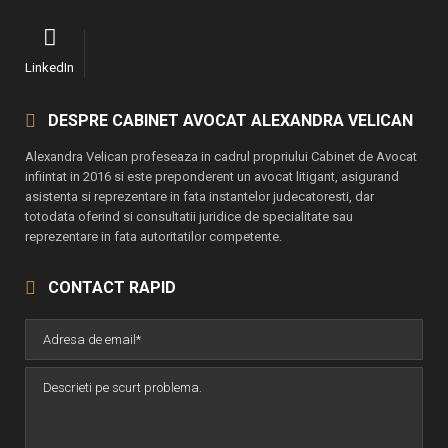
LinkedIn
DESPRE CABINET AVOCAT ALEXANDRA VELICAN
Alexandra Velican profeseaza in cadrul propriului Cabinet de Avocat
infiintat in 2016 si este preponderent un avocat litigant, asigurand
asistenta si reprezentare in fata instantelor judecatoresti, dar
totodata oferind si consultatii juridice de specialitate sau
reprezentare in fata autoritatilor competente.
CONTACT RAPID