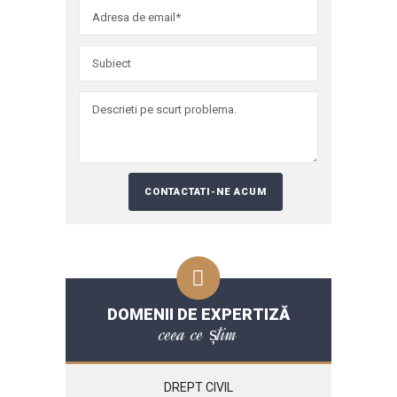
DOMENII DE EXPERTIZĂ
ceea ce știm
DREPT CIVIL