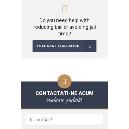
Do you need help with
reducing bail or avoiding jail
time?
FREE CASE EVALUATION
CONTACTATI-NE ACUM
evaluare gratuită