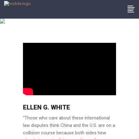
Client Testimonials
ELLEN G. WHITE
“Those who care about these international
law disputes think China and the U.S. are on a
collision course because both sides hew